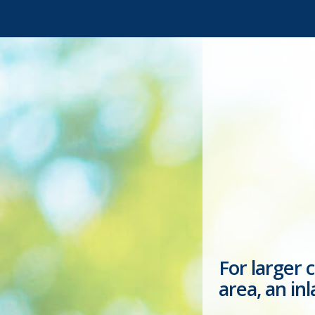
For larger 
area, an in