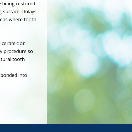
y being restored.
ng surface. Onlays
reas where tooth
d ceramic or
ny procedure so
tural tooth.
r bonded into