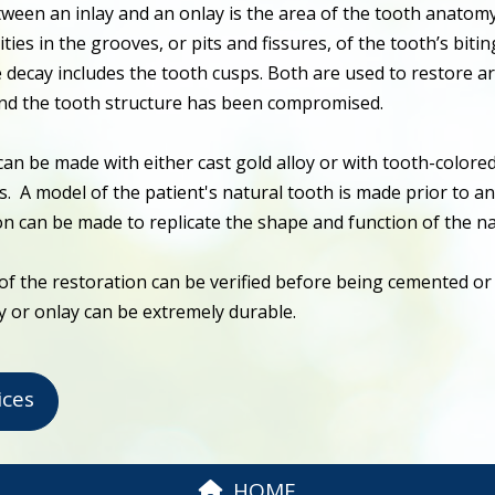
tween an inlay and an onlay is the area of the tooth anatom
ities in the grooves, or pits and fissures, of the tooth’s biti
 decay includes the tooth cusps. Both are used to restore a
and the tooth structure has been compromised.
can be made with either cast gold alloy or with tooth-colore
s. A model of the patient's natural tooth is made prior to a
on can be made to replicate the shape and function of the na
of the restoration can be verified before being cemented o
ay or onlay can be extremely durable.
ices
HOME