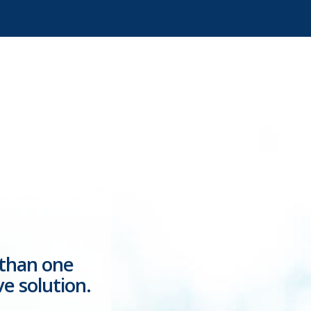
 than one
ve solution.