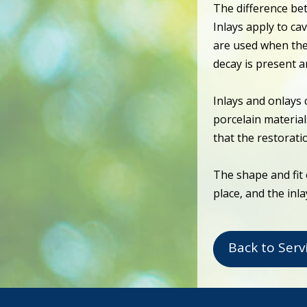
The difference be
Inlays apply to cav
are used when the
decay is present 
Inlays and onlays 
porcelain material
that the restorati
The shape and fit 
place, and the inl
Back to Serv