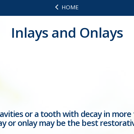
HOME
Inlays and Onlays
cavities or a tooth with decay in more
lay or onlay may be the best restorati