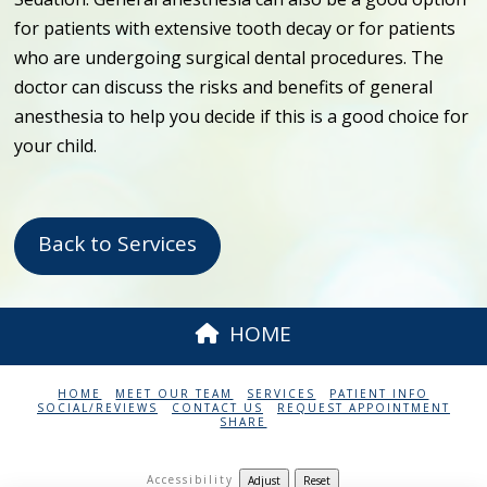
for patients with extensive tooth decay or for patients
who are undergoing surgical dental procedures. The
doctor can discuss the risks and benefits of general
anesthesia to help you decide if this is a good choice for
your child.
Back to Services
HOME
HOME
MEET OUR TEAM
SERVICES
PATIENT INFO
SOCIAL/REVIEWS
CONTACT US
REQUEST APPOINTMENT
SHARE
Accessibility
Adjust
Reset