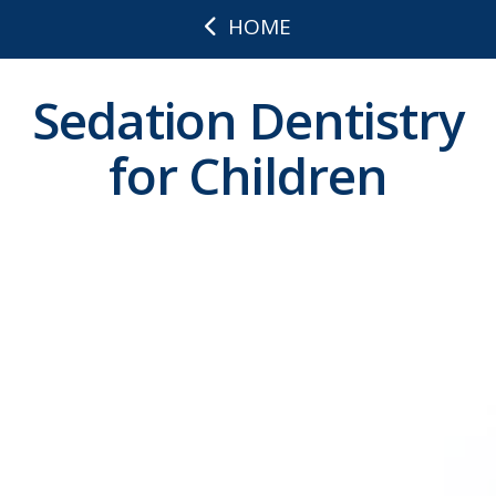
HOME
Sedation Dentistry
for Children