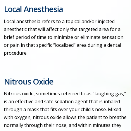
Local Anesthesia
Local anesthesia refers to a topical and/or injected
anesthetic that will affect only the targeted area for a
brief period of time to minimize or eliminate sensation
or pain in that specific “localized” area during a dental
procedure.
Nitrous Oxide
Nitrous oxide, sometimes referred to as “laughing gas,”
is an effective and safe sedation agent that is inhaled
through a mask that fits over your child’s nose. Mixed
with oxygen, nitrous oxide allows the patient to breathe
normally through their nose, and within minutes they