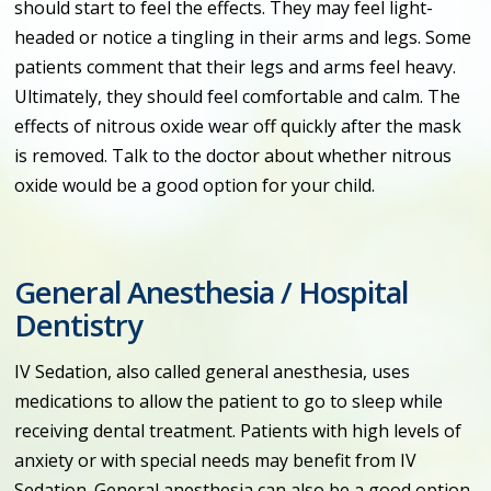
should start to feel the effects. They may feel light-
headed or notice a tingling in their arms and legs. Some
patients comment that their legs and arms feel heavy.
Ultimately, they should feel comfortable and calm. The
effects of nitrous oxide wear off quickly after the mask
is removed. Talk to the doctor about whether nitrous
oxide would be a good option for your child.
General Anesthesia / Hospital
Dentistry
IV Sedation, also called general anesthesia, uses
medications to allow the patient to go to sleep while
receiving dental treatment. Patients with high levels of
anxiety or with special needs may benefit from IV
Sedation. General anesthesia can also be a good option