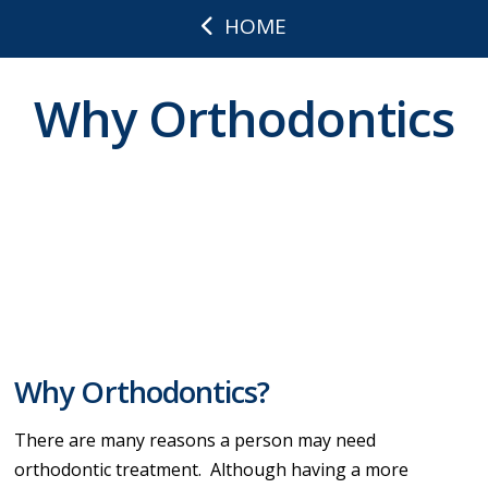
HOME
Why Orthodontics
Why Orthodontics?
There are many reasons a person may need
orthodontic treatment. Although having a more