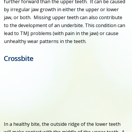
further forward than the upper teeth. It can be caused
by irregular jaw growth in either the upper or lower
jaw, or both. Missing upper teeth can also contribute
to the development of an underbite. This condition can
lead to TMJ problems (with pain in the jaw) or cause
unhealthy wear patterns in the teeth.
Crossbite
In a healthy bite, the outside ridge of the lower teeth
will make contact with the middle of the upper teeth. A