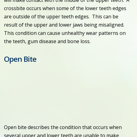
crossbite occurs when some of the lower teeth edges
are outside of the upper teeth edges. This can be
result of the upper and lower jaws being misaligned.
This condition can cause unhealthy wear patterns on
the teeth, gum disease and bone loss.
Open Bite
Open bite describes the condition that occurs when
several upper and lower teeth are unable to make