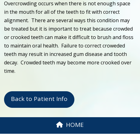
Overcrowding occurs when there is not enough space
in the mouth for all of the teeth to fit with correct
alignment. There are several ways this condition may
be treated but it is important to treat because crowded
or crooked teeth can make it difficult to brush and floss
to maintain oral health. Failure to correct croweded
teeth may result in increased gum disease and tooth
decay. Crowded teeth may become more crooked over
time.
Back to Patient Info
HOME