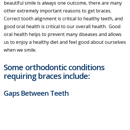
beautiful smile is always one outcome, there are many
other extremely important reasons to get braces.
Correct tooth alignment is critical to healthy teeth, and
good oral health is critical to our overall health. Good
oral health helps to prevent many diseases and allows
us to enjoy a healthy diet and feel good about ourselves
when we smile.
Some orthodontic conditions
requiring braces include:
Gaps Between Teeth