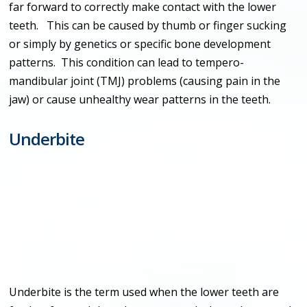
far forward to correctly make contact with the lower
teeth. This can be caused by thumb or finger sucking
or simply by genetics or specific bone development
patterns. This condition can lead to tempero-
mandibular joint (TMJ) problems (causing pain in the
jaw) or cause unhealthy wear patterns in the teeth.
Underbite
Underbite is the term used when the lower teeth are