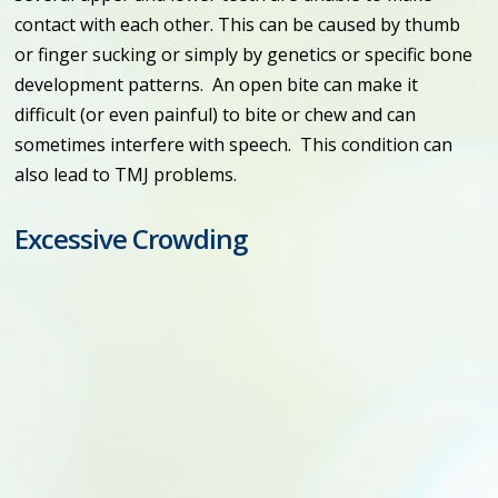
contact with each other. This can be caused by thumb
or finger sucking or simply by genetics or specific bone
development patterns. An open bite can make it
difficult (or even painful) to bite or chew and can
sometimes interfere with speech. This condition can
also lead to TMJ problems.
Excessive Crowding