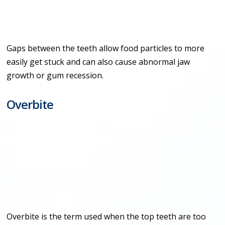
Gaps between the teeth allow food particles to more
easily get stuck and can also cause abnormal jaw
growth or gum recession.
Overbite
Overbite is the term used when the top teeth are too