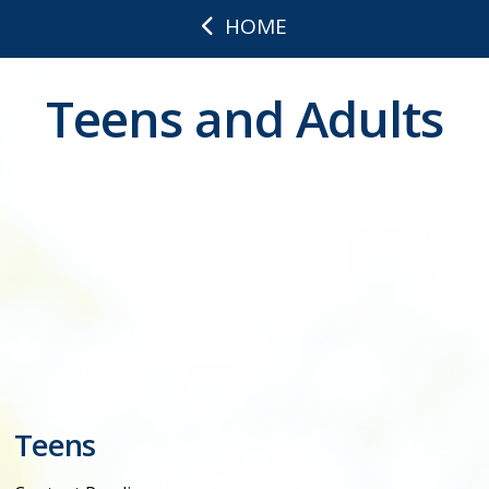
HOME
Teens and Adults
Teens