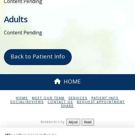
Content Pending
Adults
Content Pending
Back to Patient Info
HOME
HOME
MEET OUR TEAM
SERVICES
PATIENT INFO
SOCIAL/REVIEWS
CONTACT US
REQUEST APPOINTMENT
SHARE
Accessibility
Adjust
Reset
Harley E Houghton DDS PC